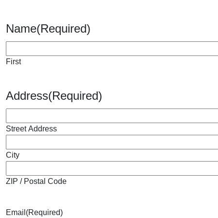
Name
(Required)
First
Address
(Required)
Street Address
City
ZIP / Postal Code
Email
(Required)