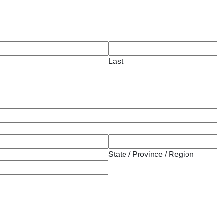
Last
State / Province / Region