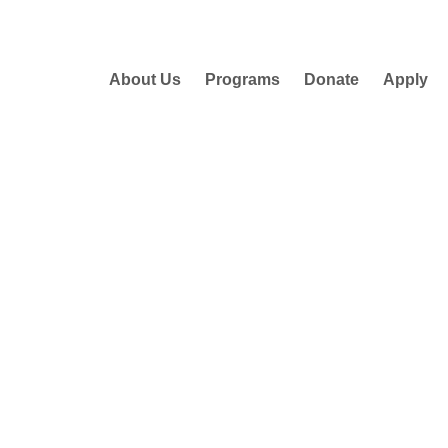
About Us
Programs
Donate
Apply
!