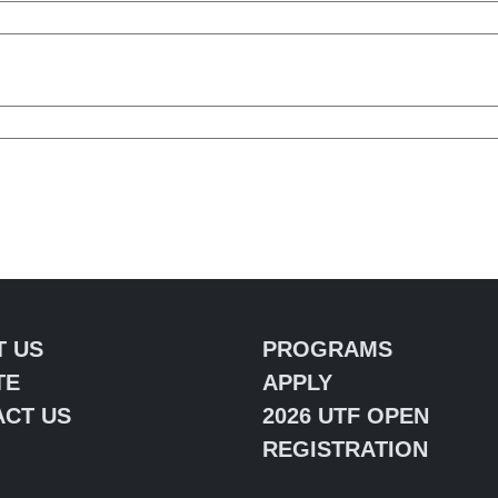
T US
PROGRAMS
TE
APPLY
CT US
2026 UTF OPEN
REGISTRATION