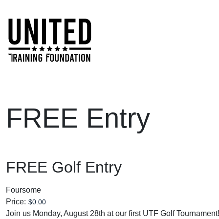
Skip to main content
FREE Entry
FREE Golf Entry
Foursome
Price:
Join us Monday, August 28th at our first UTF Golf Tournament