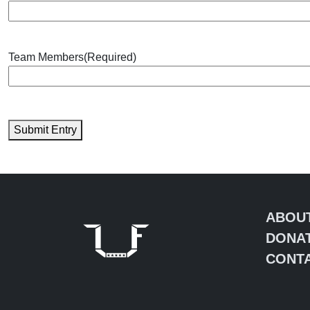
Team Members
(Required)
Submit Entry
ABOU
DONA
CONTA