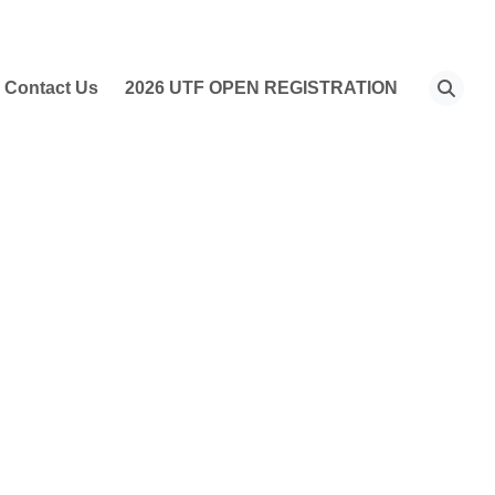
Contact Us
2026 UTF OPEN REGISTRATION